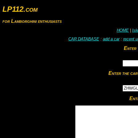
LP112.com
for Lamborghini enthusiasts
HOME
|
Is
CAR DATABASE
:
add a car
:
recent 
Enter 
Enter the car
Ent