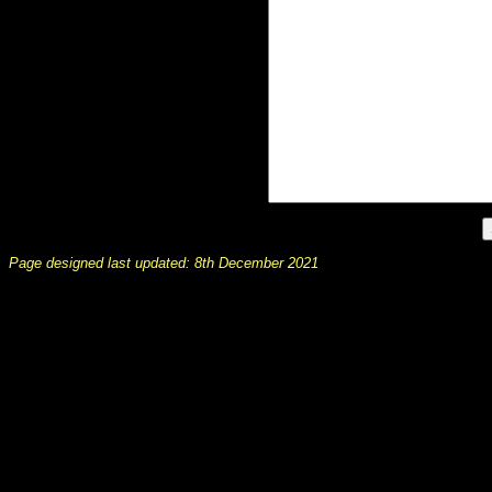
Page designed last updated: 8th December 2021