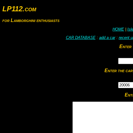
LP112.com
for Lamborghini enthusiasts
HOME
|
Is
CAR DATABASE
:
add a car
:
recent 
Enter 
Enter the car
Ent