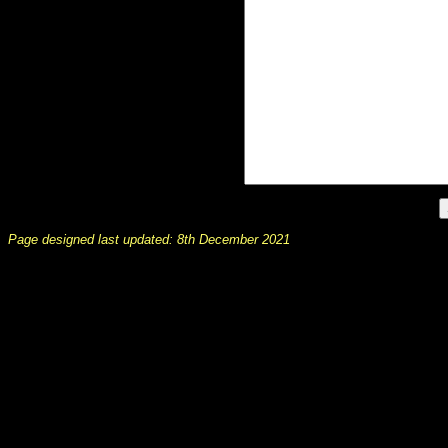
Page designed last updated: 8th December 2021