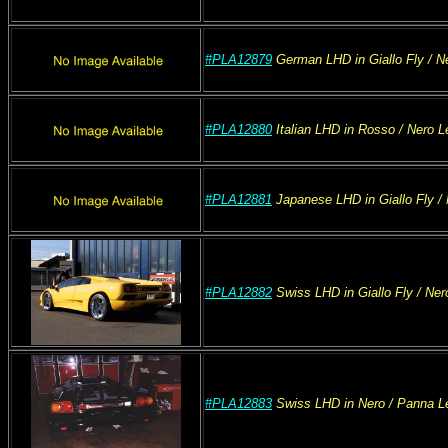
#PLA12879
German
LHD
in Giallo Fly
/ N
#PLA12880
Italian
LHD
in Rosso
/ Nero
Le
#PLA12881
Japanese
LHD
in Giallo Fly
/ 
#PLA12882
Swiss
LHD
in Giallo Fly
/ Ner
#PLA12883
Swiss
LHD
in Nero
/ Panna
Le