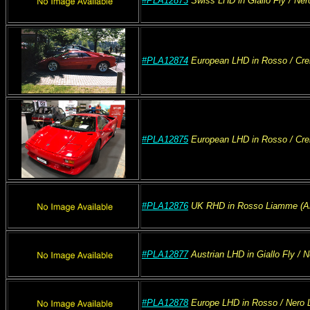
#PLA12873
Swiss
LHD
in Giallo Fly
/ Ner
#PLA12874
European
LHD
in Rosso
/ Cr
#PLA12875
European
LHD
in Rosso
/ Cr
#PLA12876
UK
RHD
in Rosso Liamme (A
#PLA12877
Austrian
LHD
in Giallo Fly
/ N
#PLA12878
Europe
LHD
in Rosso
/ Nero
L