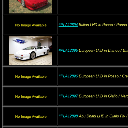
#PLA12894
Italian
LHD
in Rosso
/ Panna
#PLA12895
European
LHD
in Bianco
/ Bi
#PLA12896
European
LHD
in Rosso
/ Cr
#PLA12897
European
LHD
in Giallo
/ Ner
#PLA12898
Abu Dhabi
LHD
in Giallo Fly
/