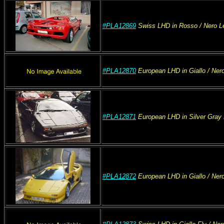
#PLA12869
Swiss
LHD
in Rosso
/ Nero
Le
#PLA12870
European
LHD
in Giallo
/ Ner
#PLA12871
European
LHD
in Silver Gray 
#PLA12872
European
LHD
in Giallo
/ Ner