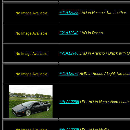
#?LA12925
LHD
in Rosso
/ Tan
Leather
#?LA12940
LHD
in Rosso
#?LA12946
LHD
in Arancio
/ Black with O
#?LA12976
RHD
in Rosso
/ Light Tan
Leat
#PLA12286
US
LHD
in Nero
/ Nero
Leathe
#PLA12329
US
LHD
in Giallo