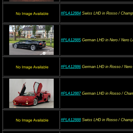
#PLA12884
Swiss
LHD
in Rosso
/ Champ
#PLA12885
German
LHD
in Nero
/ Nero
L
#PLA12886
German
LHD
in Rosso
/ Nero
#PLA12887
German
LHD
in Rosso
/ Cha
#PLA12888
Swiss
LHD
in Rosso
/ Champ