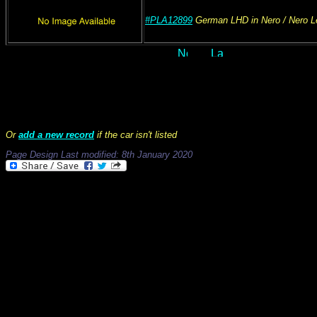
#PLA12899
German
LHD
in Nero
/ Nero
L
Records 1 to 50 of 462
Or
add a new record
if the car isn't listed
Page Design Last modified: 8th January 2020