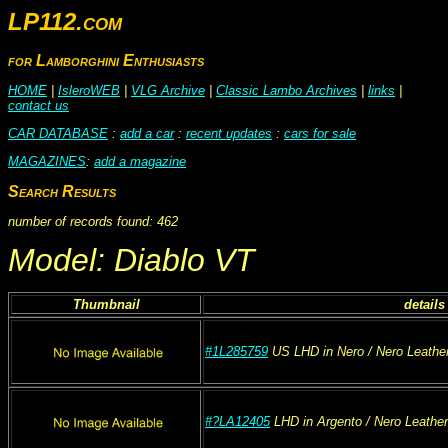
LP112.com
for Lamborghini Enthusiasts
HOME
|
IsleroWEB
|
VLG Archive
|
Classic Lambo Archives
|
links
|
contact us
CAR DATABASE
:
add a car
:
recent updates
:
cars for sale
MAGAZINES
:
add a magazine
Search Results
number of records found: 462
Model: Diablo VT
Thumbnail
details
#1L285759
US
LHD
in Nero
/ Nero
Leathe
#?LA12405
LHD
in Argento
/ Nero
Leather