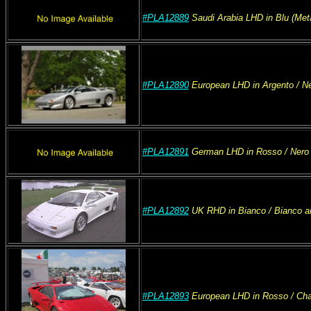
#PLA12889
Saudi Arabia
LHD
in Blu (Meta
#PLA12890
European
LHD
in Argento
/ N
#PLA12891
German
LHD
in Rosso
/ Nero
#PLA12892
UK
RHD
in Bianco
/ Bianco a
#PLA12893
European
LHD
in Rosso
/ Ch