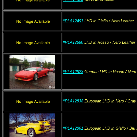
#PLA12493
LHD
in Giallo
/ Nero
Leather
#PLA12580
LHD
in Rosso
/ Nero
Leather
#PLA12823
German
LHD
in Rosso
/ Nero
#PLA12838
European
LHD
in Nero
/ Gray
#PLA12861
European
LHD
in Giallo
/ Blu