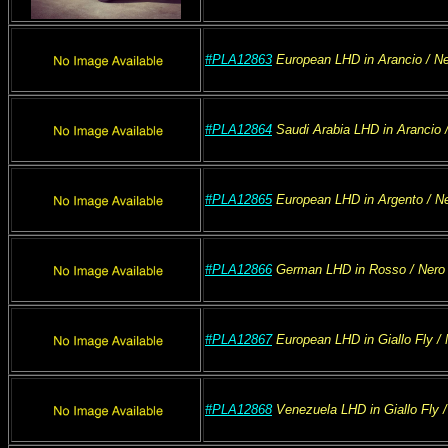
#PLA12863
European
LHD
in Arancio
/ Ne
#PLA12864
Saudi Arabia
LHD
in Arancio
/
#PLA12865
European
LHD
in Argento
/ N
#PLA12866
German
LHD
in Rosso
/ Nero
#PLA12867
European
LHD
in Giallo Fly
/ 
#PLA12868
Venezuela
LHD
in Giallo Fly
/