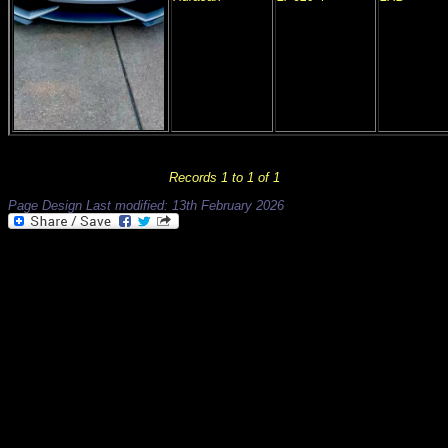
Records 1 to 1 of 1
Page Design Last modified: 13th February 2026