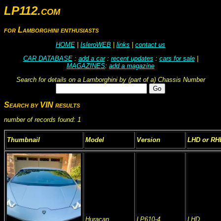
LP112.com
for Lamborghini enthusiasts
HOME
|
IsleroWEB
|
links
|
contact us
CAR DATABASE
:
add a car
:
recent updates
:
cars for sale
|
MAGAZINES
:
add a magazine
Search for details on a Lamborghini by (part of a) Chassis Number
Search by VIN results
number of records found: 1
Thumbnail
Model
Version
LHD or RH
Huracan
LP610-4
LHD