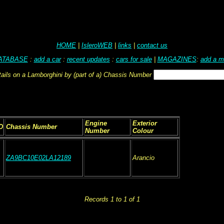
HOME
|
IsleroWEB
|
links
|
contact us
ATABASE
:
add a car
:
recent updates
:
cars for sale
|
MAGAZINES
:
add a m
tails on a Lamborghini by (part of a) Chassis Number
Engine
Exterior
D
Chassis Number
Number
Colour
ZA9BC10E02LA12189
Arancio
Records 1 to 1 of 1