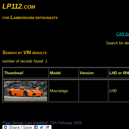
LP112.com
for Lamborghini enthusiasts
CAR D
Search for de
Search by VIN results
number of records found: 1
Thumbnail
Model
Version
LHD or RH
Murcielago
LHD
Page Design Last modified: 13th February 2026