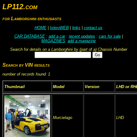
LP112.com
for Lamborghini enthusiasts
HOME
|
IsleroWEB
|
links
|
contact us
CAR DATABASE
:
add a car
:
recent updates
:
cars for sale
|
MAGAZINES
:
add a magazine
Search for details on a Lamborghini by (part of a) Chassis Number
Search by VIN results
number of records found: 1
Thumbnail
Model
Version
LHD or RH
Murcielago
LHD