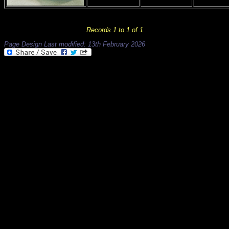
Records 1 to 1 of 1
Page Design Last modified: 13th February 2026