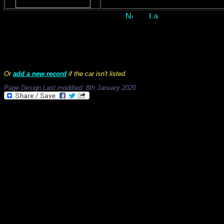
Records 1 to 50 of 566
Or
add a new record
if the car isn't listed
Page Design Last modified: 8th January 2020