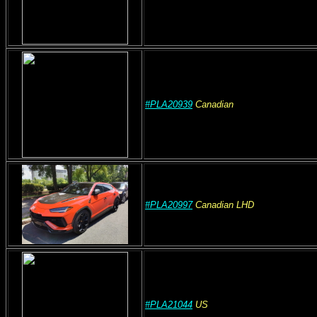
#PLA20939
Canadian
#PLA20997
Canadian
LHD
#PLA21044
US