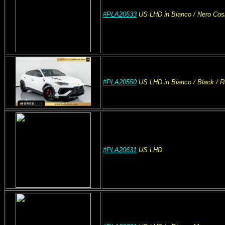
#PLA20533
US
LHD
in Bianco
/ Nero Co
#PLA20550
US
LHD
in Bianco
/ Black / 
#PLA20631
US
LHD