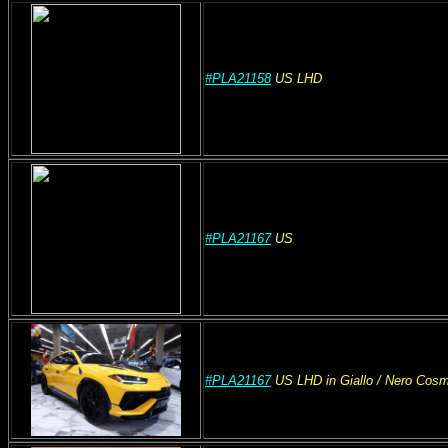
#PLA21158
US
LHD
#PLA21167
US
#PLA21167
US
LHD
in Giallo
/ Nero Cos