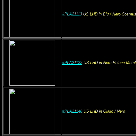
#PLA21113
US
LHD
in Blu
/ Nero Cosmu
#PLA21122
US
LHD
in Nero Helene Metal
#PLA21148
US
LHD
in Giallo
/ Nero