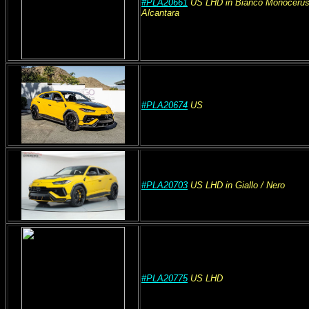
#PLA20661
US
LHD
in Bianco Monocerus
Alcantara
#PLA20674
US
#PLA20703
US
LHD
in Giallo
/ Nero
#PLA20775
US
LHD