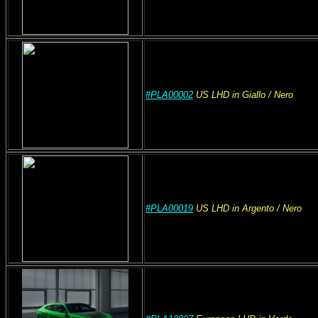
#PLA00002
US
LHD
in Giallo
/ Nero
#PLA00019
US
LHD
in Argento
/ Nero