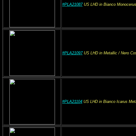
#PLA21087
US
LHD
in Bianco Monocerus
#PLA21097
US
LHD
in Metallic
/ Nero C
#PLA21104
US
LHD
in Bianco Icarus Meta