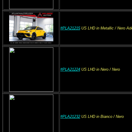
#PLA21215
US
LHD
in Metallic
/ Nero Ad
#PLA21224
US
LHD
in Nero
/ Nero
#PLA21232
US
LHD
in Bianco
/ Nero