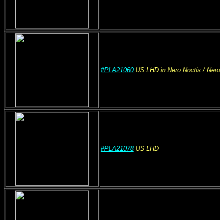
#PLA21060
US
LHD
in Nero Noctis
/ Ner
#PLA21078
US
LHD