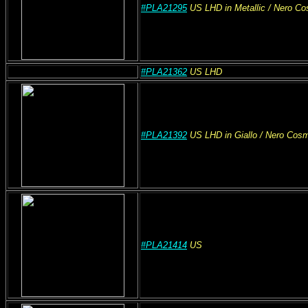
#PLA21295
US
LHD
in Metallic
/ Nero C
#PLA21362
US
LHD
#PLA21392
US
LHD
in Giallo
/ Nero Cos
#PLA21414
US