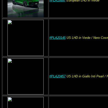
#PLA19997
European
LHD
in Verde
#PLA20145
US
LHD
in Verde
/ Nero Cos
#PLA20457
US
LHD
in Giallo Inti Pearl
/ 