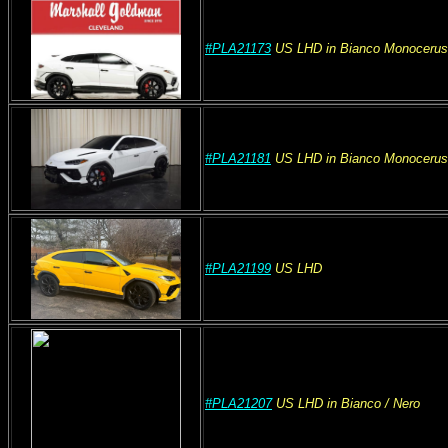
#PLA21173
US
LHD
in Bianco Monocerus
#PLA21181
US
LHD
in Bianco Monocerus
#PLA21199
US
LHD
#PLA21207
US
LHD
in Bianco
/ Nero