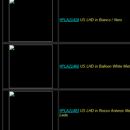
#PLA21418
US
LHD
in Bianco
/ Nero
#PLA21466
US
LHD
in Balloon White Meta
#PLA21483
US
LHD
in Rosso Anteros Met
Leda