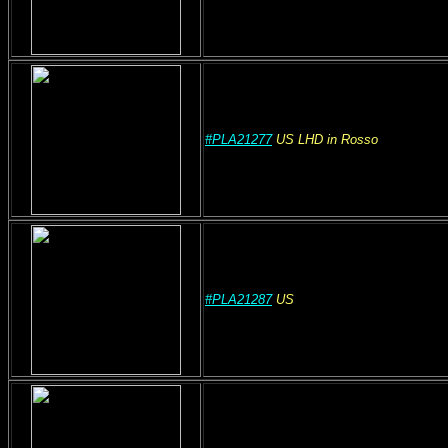
#PLA21277
US
LHD
in Rosso
#PLA21287
US