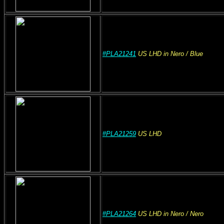
#PLA21241
US
LHD
in Nero
/ Blue
#PLA21259
US
LHD
#PLA21264
US
LHD
in Nero
/ Nero