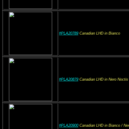
#PLA20789
Canadian
LHD
in Bianco
#PLA20879
Canadian
LHD
in Nero Noctis
#PLA20900
Canadian
LHD
in Bianco
/ Ne