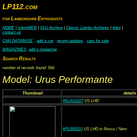
LP112.com
for Lamborghini Enthusiasts
HOME
|
IsleroWEB
|
VLG Archive
|
Classic Lambo Archives
|
links
|
contact us
CAR DATABASE
:
add a car
:
recent updates
:
cars for sale
MAGAZINES
:
add a magazine
Search Results
number of records found: 566
Model: Urus Performante
Thumbnail
details
#KLA01027
US
LHD
#PL000010
US
LHD
in Rosso
/ Nero