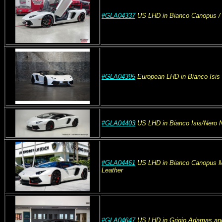
#GLA04337
US
LHD
in Bianco Canopus
/
#GLA04395
European
LHD
in Bianco Isi
#GLA04403
US
LHD
in Bianco Isis/Nero
#GLA04461
US
LHD
in Bianco Canopus M
Leather
#GLA04647
US
LHD
in Grigio Adamas an