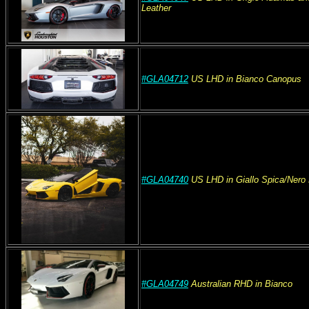
Leather
#GLA04712
US
LHD
in Bianco Canopus
#GLA04740
US
LHD
in Giallo Spica/Ner
#GLA04749
Australian
RHD
in Bianco