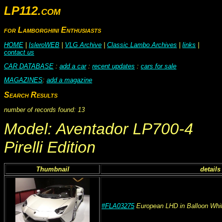
LP112.com
for Lamborghini Enthusiasts
HOME
|
IsleroWEB
|
VLG Archive
|
Classic Lambo Archives
|
links
|
contact us
CAR DATABASE
:
add a car
:
recent updates
:
cars for sale
MAGAZINES
:
add a magazine
Search Results
number of records found: 13
Model: Aventador LP700-4
Pirelli Edition
Thumbnail
details
#FLA03275
European
LHD
in Balloon Whi