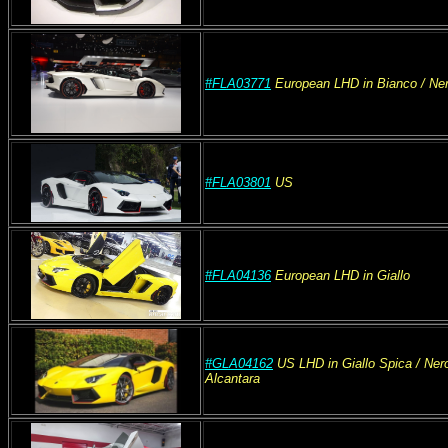
#FLA03771
European
LHD
in Bianco
/ Ne
#FLA03801
US
#FLA04136
European
LHD
in Giallo
#GLA04162
US
LHD
in Giallo Spica / Ne
Alcantara