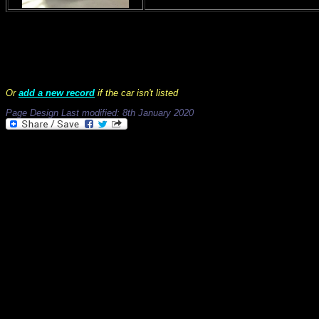
Records 1 to 13 of 13
Or
add a new record
if the car isn't listed
Page Design Last modified: 8th January 2020