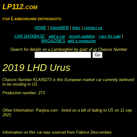
LP112.com
for Lamborghini enthusiasts
HOME
|
IsleroWEB
|
links
|
contact us
CAR DATABASE
:
add a car
:
recent updates
:
cars for sale
|
MAGAZINES
:
add a magazine
Search for details on a Lamborghini by (part of a) Chassis Number
2019 LHD Urus
Chassis Number KLA00273 is this European market car currently believed
to be residing in US .
Production number: 273.
This information was collated on LP112.com - Lamborghini Car register
Other Information: Panjiva.com - listed on a bill of lading to US on 11 sep
2021.
This information was collated on LP112.com - Lamborghini Car register
Information on this car was sourced from Fabrice Descombes.