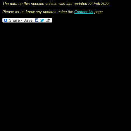
The data on this specific vehicle was last updated 22-Feb-2022.
Please let us know any updates using the
Contact Us
page