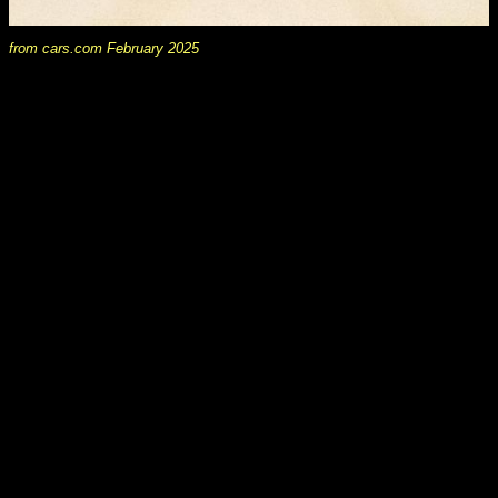
from cars.com February 2025