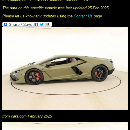
The data on this specific vehicle was last updated 25-Feb-2025.
Please let us know any updates using the
Contact Us
page
from cars.com February 2025