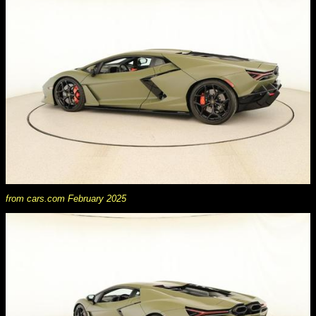
from cars.com February 2025