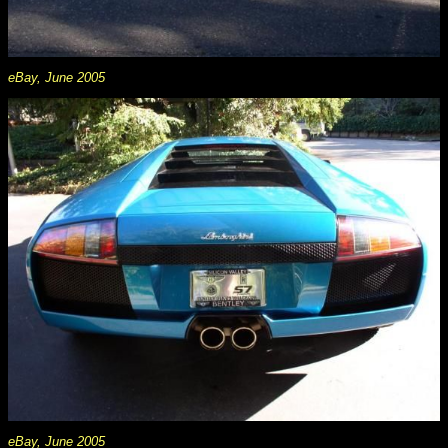
eBay, June 2005
eBay, June 2005