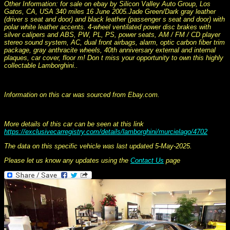
Other Information: for sale on ebay by Silicon Valley Auto Group, Los
Gatos, CA, USA 340 miles 16 June 2005.Jade Green/Dark gray leather
(driver s seat and door) and black leather (passenger s seat and door) with
polar white leather accents. 4-wheel ventilated power disc brakes with
silver calipers and ABS, PW, PL, PS, power seats, AM / FM / CD player
stereo sound system, AC, dual front airbags, alarm, optic carbon fiber trim
package, gray anthracite wheels, 40th anniversary external and internal
plaques, car cover, floor m! Don t miss your opportunity to own this highly
collectable Lamborghini..
This information was collated on LP112.com - Lamborghini Car register
Information on this car was sourced from Ebay.com.
More details of this car can be seen at this link
https://exclusivecarregistry.com/details/lamborghini/murcielago/4702
The data on this specific vehicle was last updated 5-May-2025.
Please let us know any updates using the
Contact Us
page