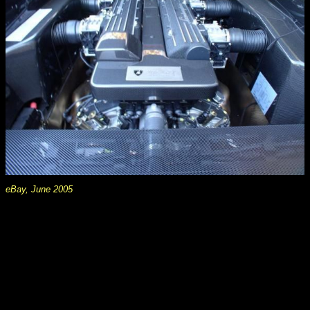
eBay, June 2005