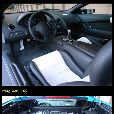
eBay, June 2005