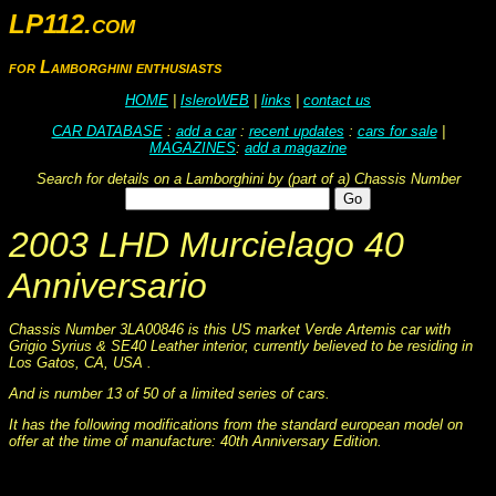
LP112.com
for Lamborghini enthusiasts
HOME
|
IsleroWEB
|
links
|
contact us
CAR DATABASE
:
add a car
:
recent updates
:
cars for sale
|
MAGAZINES
:
add a magazine
Search for details on a Lamborghini by (part of a) Chassis Number
2003 LHD Murcielago 40
Anniversario
Chassis Number 3LA00846 is this US market Verde Artemis car with
Grigio Syrius & SE40 Leather interior, currently believed to be residing in
Los Gatos, CA, USA .
And is number 13 of 50 of a limited series of cars.
It has the following modifications from the standard european model on
offer at the time of manufacture: 40th Anniversary Edition.
This information was collated on LP112.com - Lamborghini Car register