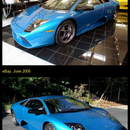
eBay, June 2005