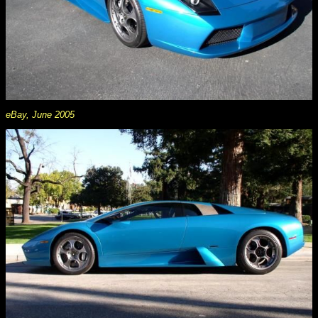
eBay, June 2005