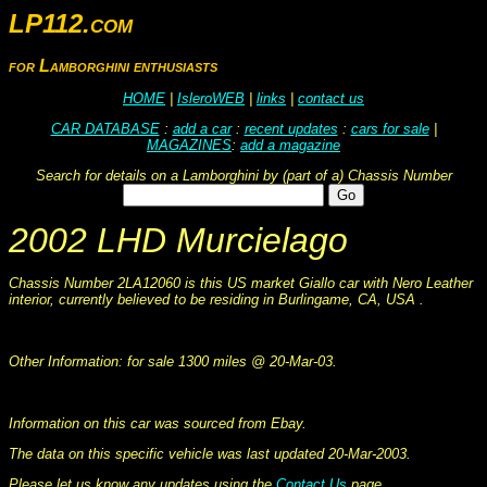
LP112.com
for Lamborghini enthusiasts
HOME
|
IsleroWEB
|
links
|
contact us
CAR DATABASE
:
add a car
:
recent updates
:
cars for sale
|
MAGAZINES
:
add a magazine
Search for details on a Lamborghini by (part of a) Chassis Number
2002 LHD Murcielago
Chassis Number 2LA12060 is this US market Giallo car with Nero Leather
interior, currently believed to be residing in Burlingame, CA, USA .
This information was collated on LP112.com - Lamborghini Car register
Other Information: for sale 1300 miles @ 20-Mar-03.
This information was collated on LP112.com - Lamborghini Car register
Information on this car was sourced from Ebay.
The data on this specific vehicle was last updated 20-Mar-2003.
Please let us know any updates using the
Contact Us
page