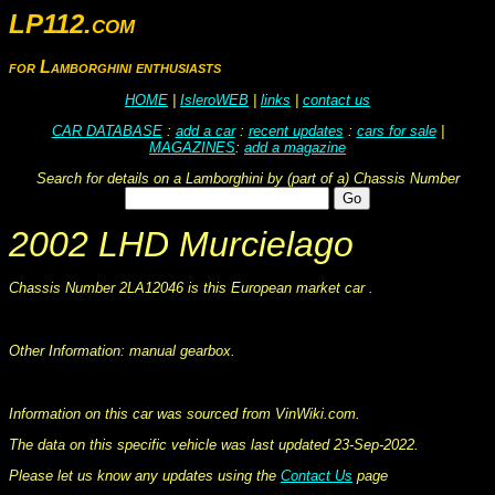
LP112.com
for Lamborghini enthusiasts
HOME
|
IsleroWEB
|
links
|
contact us
CAR DATABASE
:
add a car
:
recent updates
:
cars for sale
|
MAGAZINES
:
add a magazine
Search for details on a Lamborghini by (part of a) Chassis Number
2002 LHD Murcielago
Chassis Number 2LA12046 is this European market car .
This information was collated on LP112.com - Lamborghini Car register
Other Information: manual gearbox.
This information was collated on LP112.com - Lamborghini Car register
Information on this car was sourced from VinWiki.com.
The data on this specific vehicle was last updated 23-Sep-2022.
Please let us know any updates using the
Contact Us
page