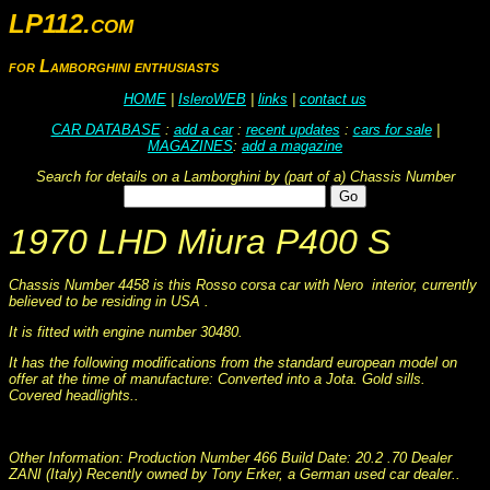
LP112.com
for Lamborghini enthusiasts
HOME
|
IsleroWEB
|
links
|
contact us
CAR DATABASE
:
add a car
:
recent updates
:
cars for sale
|
MAGAZINES
:
add a magazine
Search for details on a Lamborghini by (part of a) Chassis Number
1970 LHD Miura P400 S
Chassis Number 4458 is this Rosso corsa car with Nero interior, currently
believed to be residing in USA .
It is fitted with engine number 30480.
It has the following modifications from the standard european model on
offer at the time of manufacture: Converted into a Jota. Gold sills.
Covered headlights..
This information was collated on LP112.com - Lamborghini Car register
Other Information: Production Number 466 Build Date: 20.2 .70 Dealer
ZANI (Italy) Recently owned by Tony Erker, a German used car dealer..