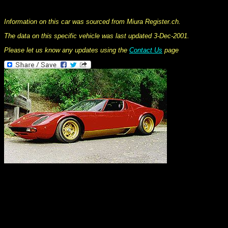
This information was collated on LP112.com - Lamborghini Car register
Information on this car was sourced from Miura Register.ch.
The data on this specific vehicle was last updated 3-Dec-2001.
Please let us know any updates using the
Contact Us
page