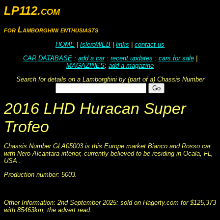
LP112.com
for Lamborghini enthusiasts
HOME
|
IsleroWEB
|
links
|
contact us
CAR DATABASE
:
add a car
:
recent updates
:
cars for sale
|
MAGAZINES
:
add a magazine
Search for details on a Lamborghini by (part of a) Chassis Number
2016 LHD Huracan Super
Trofeo
Chassis Number GLA05003 is this Europe market Bianco and Rosso car
with Nero Alcantara interior, currently believed to be residing in Ocala, FL,
USA .
Production number: 5003.
This information was collated on LP112.com - Lamborghini Car register
Other Information: 2nd September 2025: sold on Hagerty.com for $125,373
with 85463km, the advert read: