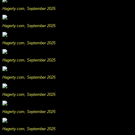
Hagerty.com, September 2025
Hagerty.com, September 2025
Hagerty.com, September 2025
Hagerty.com, September 2025
Hagerty.com, September 2025
Hagerty.com, September 2025
Hagerty.com, September 2025
Hagerty.com, September 2025