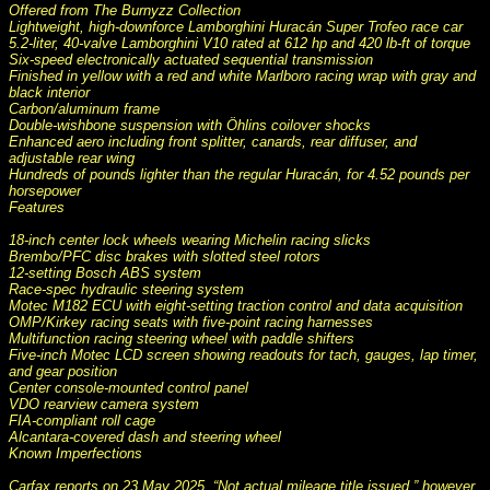
Offered from The Burnyzz Collection
Lightweight, high-downforce Lamborghini Huracán Super Trofeo race car
5.2-liter, 40-valve Lamborghini V10 rated at 612 hp and 420 lb-ft of torque
Six-speed electronically actuated sequential transmission
Finished in yellow with a red and white Marlboro racing wrap with gray and
black interior
Carbon/aluminum frame
Double-wishbone suspension with Öhlins coilover shocks
Enhanced aero including front splitter, canards, rear diffuser, and
adjustable rear wing
Hundreds of pounds lighter than the regular Huracán, for 4.52 pounds per
horsepower
Features
18-inch center lock wheels wearing Michelin racing slicks
Brembo/PFC disc brakes with slotted steel rotors
12-setting Bosch ABS system
Race-spec hydraulic steering system
Motec M182 ECU with eight-setting traction control and data acquisition
OMP/Kirkey racing seats with five-point racing harnesses
Multifunction racing steering wheel with paddle shifters
Five-inch Motec LCD screen showing readouts for tach, gauges, lap timer,
and gear position
Center console-mounted control panel
VDO rearview camera system
FIA-compliant roll cage
Alcantara-covered dash and steering wheel
Known Imperfections
Carfax reports on 23 May 2025, “Not actual mileage title issued,” however