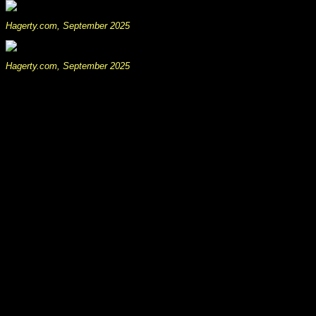
Hagerty.com, September 2025
Hagerty.com, September 2025