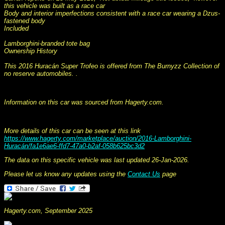
this vehicle was built as a race car
Body and interior imperfections consistent with a race car wearing a Dzus-
fastened body
Included
Lamborghini-branded tote bag
Ownership History
This 2016 Huracán Super Trofeo is offered from The Burnyzz Collection of
no reserve automobiles. .
This information was collated on LP112.com - Lamborghini Car register
Information on this car was sourced from Hagerty.com.
More details of this car can be seen at this link
https://www.hagerty.com/marketplace/auction/2016-Lamborghini-
Huracán/fa1e6ae6-ffd7-47a0-b2af-058b625bc3d2
The data on this specific vehicle was last updated 26-Jan-2026.
Please let us know any updates using the
Contact Us
page
Hagerty.com, September 2025