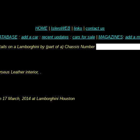
HOME
|
IsleroWEB
|
links
|
contact us
ATABASE
:
add a car
:
recent updates
:
cars for sale
|
MAGAZINES
:
add a m
tails on a Lamborghini by (part of a) Chassis Number
eus Leather interior, .
on 17 March, 2014 at Lamborghini Houston