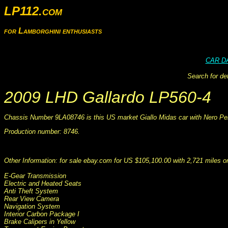
LP112.com
for Lamborghini enthusiasts
CAR D
Search for de
2009 LHD Gallardo LP560-4
Chassis Number 9LA08746 is this US market Giallo Midas car with Nero Pers
Production number: 8746.
This information was collated on LP112.com - Lamborghini Car register
Other Information: for sale ebay.com for US $105,100.00 with 2,721 miles 
E-Gear Transmission
Electric and Heated Seats
Anti Theft System
Rear View Camera
Navigation System
Interior Carbon Package I
Brake Calipers in Yellow