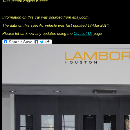
Transparent Engine Bonnet.
This information was collated on LP112.com - Lamborghini Car register
Information on this car was sourced from ebay.com.
The data on this specific vehicle was last updated 17-Mar-2014.
Please let us know any updates using the
Contact Us
page