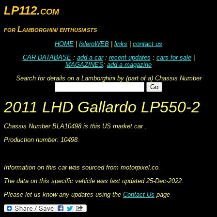
LP112.com
for Lamborghini enthusiasts
HOME
|
IsleroWEB
|
links
|
contact us
CAR DATABASE
:
add a car
:
recent updates
:
cars for sale
|
MAGAZINES
:
add a magazine
Search for details on a Lamborghini by (part of a) Chassis Number
2011 LHD Gallardo LP550-2
Chassis Number BLA10498 is this US market car .
Production number: 10498.
This information was collated on LP112.com - Lamborghini Car register
Information on this car was sourced from motorpixel.co.
The data on this specific vehicle was last updated 25-Dec-2022.
Please let us know any updates using the
Contact Us
page