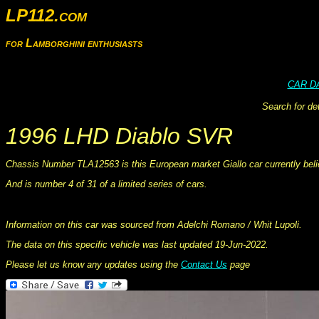
LP112.com
for Lamborghini enthusiasts
CAR D
Search for de
1996 LHD Diablo SVR
Chassis Number TLA12563 is this European market Giallo car currently belie
And is number 4 of 31 of a limited series of cars.
This information was collated on LP112.com - Lamborghini Car register
Information on this car was sourced from Adelchi Romano / Whit Lupoli.
The data on this specific vehicle was last updated 19-Jun-2022.
Please let us know any updates using the
Contact Us
page