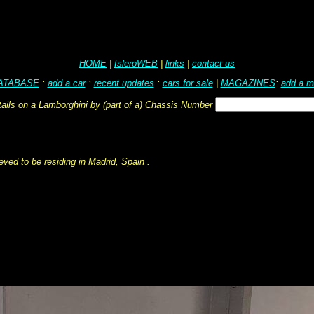
HOME
|
IsleroWEB
|
links
|
contact us
ATABASE
:
add a car
:
recent updates
:
cars for sale
|
MAGAZINES
:
add a m
tails on a Lamborghini by (part of a) Chassis Number
ved to be residing in Madrid, Spain .